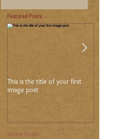
Featured Posts
This is the title of your first
This is the title 
image post
video post
Recent Posts