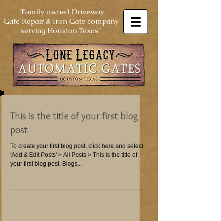
"Family owned Driveway
Gate Repair & Iron Gate company
serving Houston Texas"
This is the title of your first blog
post
To create your first blog post, click here and select
'Add & Edit Posts' > All Posts > This is the title of
your first blog post. Blogs...