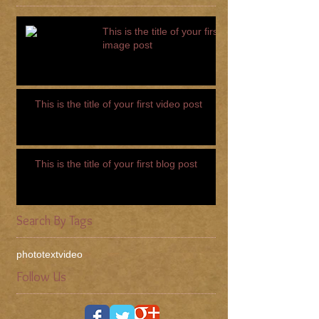
This is the title of your first
image post
This is the title of your first video post
This is the title of your first blog post
Search By Tags
photo
text
video
Follow Us