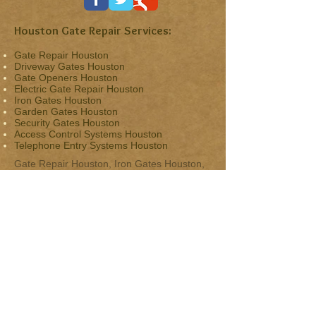
Houston Gate Repair Services:
Gate Repair Houston
Driveway Gates Houston
Gate Openers Houston
Electric Gate Repair Houston
Iron Gates Houston
Garden Gates Houston
Security Gates Houston
Access Control Systems Houston
Telephone Entry Systems Houston
Gate Repair Houston, Iron Gates Houston,
Driveway Gates Houston Tx,
Gate Openers,
Access Controls, Automatic Gates & Electric
Gate Repair Houston.
Service Areas:
Houston, River Oaks,
The Heights
,
Bellaire
,
Afton Oaks
, The Woodlands, Upper Kirby,
Montrose, Spring, Greater Heights,
Woodland Heights, Uptown, East
Downtown, Downtown, West University
Place, Bellaire, Conroe, Kingwood, Hunters
Creek Village, Piney Point Village, Spring
Valley Village, Sugar Land, Aldine, Jersey